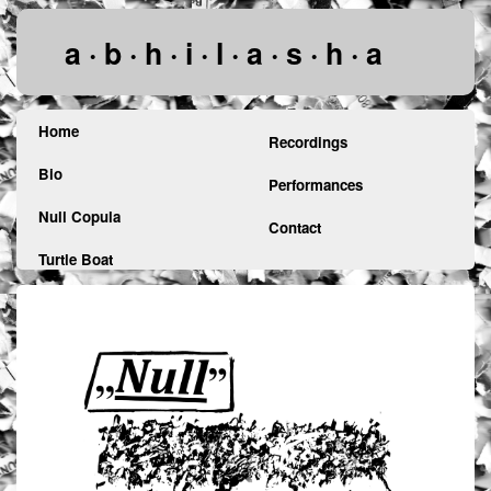
a · b · h · i · l · a · s · h · a
Home
Recordings
Bio
Performances
Null Copula
Contact
Turtle Boat