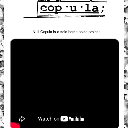
Null Copula is a solo harsh noise project.